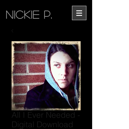
NICKIE P.
All I Ever Needed -
Digital Download