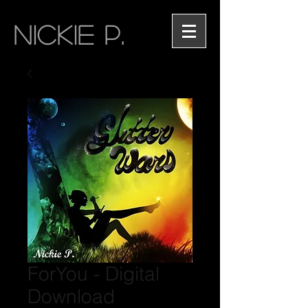
NICKIE P.
ForYou - Digital
Download