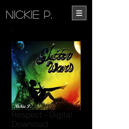
NICKIE P.
Respect - Digital
Download