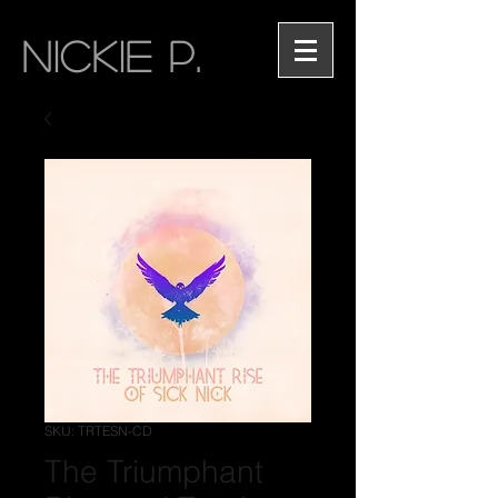
NICKIE P.
SKU: TRTESN-CD
The Triumphant