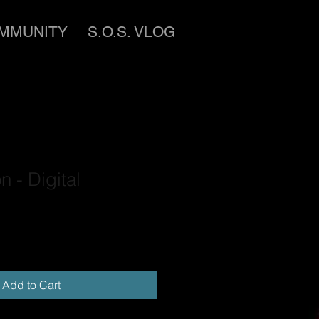
MMUNITY
S.O.S. VLOG
n - Digital
Add to Cart