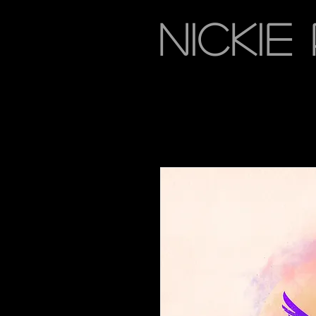
NICKIE 