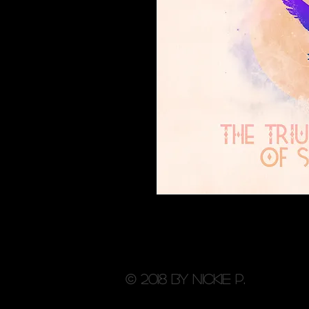
© 2018 by Nickie P.