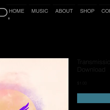
P.
HOME
MUSIC
ABOUT
SHOP
CO
Transmissio
Download
Price
$1.00